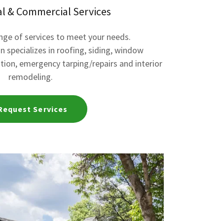
al & Commercial Services
ange of services to meet your needs.
n specializes in roofing, siding, window
lation, emergency tarping/repairs and interior
remodeling.
Request Services