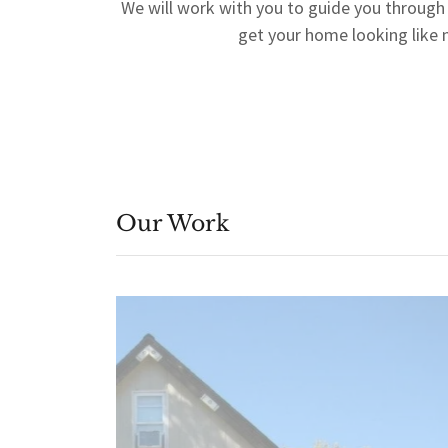
We will work with you to guide you through
get your home looking like
Our Work