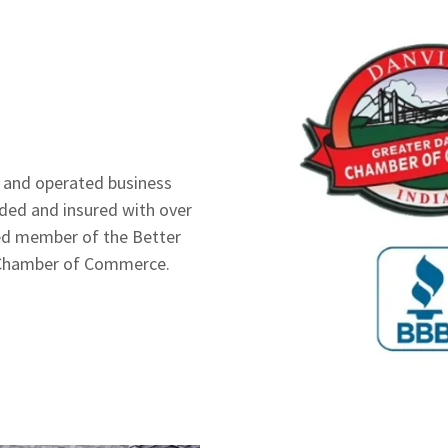
d and operated business
onded and insured with over
ted member of the Better
le Chamber of Commerce.