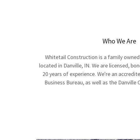
Who We Are
Whitetail Construction is a family owne
located in Danville, IN. We are licensed, b
20 years of experience. We're an accredi
Business Bureau, as well as the Danvil