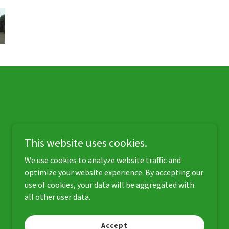
This website uses cookies.
We use cookies to analyze website traffic and
optimize your website experience. By accepting our
use of cookies, your data will be aggregated with
all other user data.
Powered by
Accept