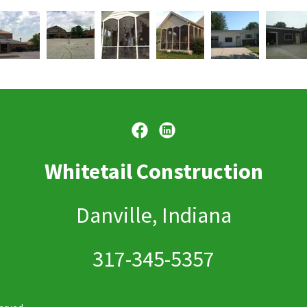
Whitetail Construction
Danville, Indiana
317-345-5357