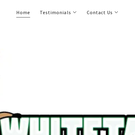
Home
Testimonials
Contact Us