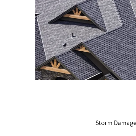
Storm Damag