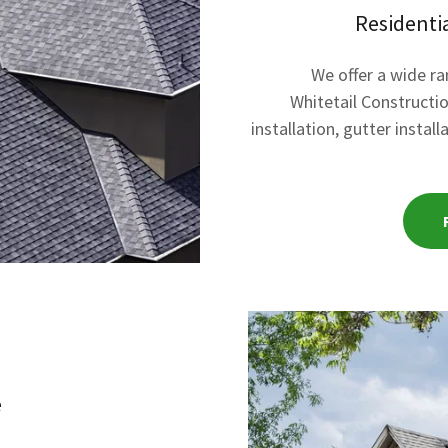
Residenti
We offer a wide r
Whitetail Constructio
installation, gutter instal
e