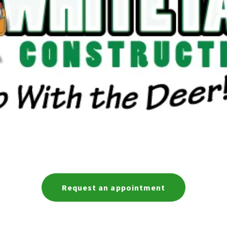
Request an appointment