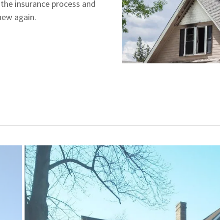
 the insurance process and
 new again.